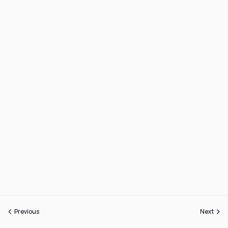
Previous
Next