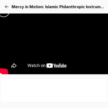
Mercy in Motion: Islamic Philanthropic Instruments for Women in Displacement, Conflict and Refuge – Muhammed Nabil