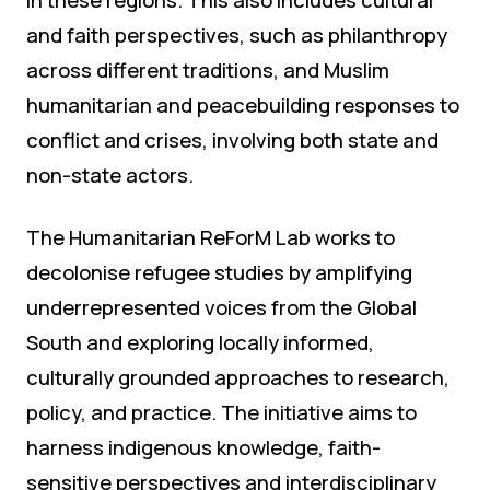
and faith perspectives, such as philanthropy
across different traditions, and Muslim
humanitarian and peacebuilding responses to
conflict and crises, involving both state and
non-state actors.
The Humanitarian ReForM Lab works to
decolonise refugee studies by amplifying
underrepresented voices from the Global
South and exploring locally informed,
culturally grounded approaches to research,
policy, and practice. The initiative aims to
harness indigenous knowledge, faith-
sensitive perspectives and interdisciplinary