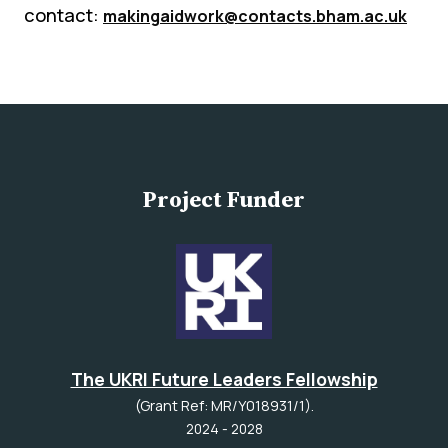
contact:
makingaidwork@contacts.bham.ac.uk
Project Funder
The UKRI Future Leaders Fellowship
(Grant Ref: MR/Y018931/1).
2024 - 2028