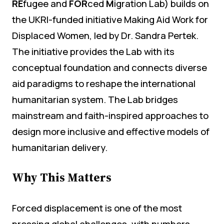
RE
fugee and
FOR
ced
M
igration Lab) builds on
the UKRI-funded initiative Making Aid Work for
Displaced Women, led by Dr. Sandra Pertek.
The initiative provides the Lab with its
conceptual foundation and connects diverse
aid paradigms to reshape the international
humanitarian system. The Lab bridges
mainstream and faith-inspired approaches to
design more inclusive and effective models of
humanitarian delivery.
Why This Matters
Forced displacement is one of the most
pressing global challenges, with numbers