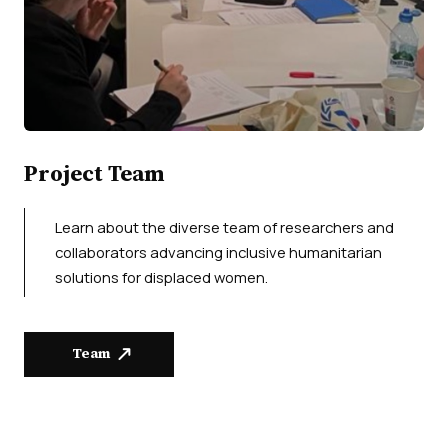
Project Team
Learn about the diverse team of researchers and
collaborators advancing inclusive humanitarian
solutions for displaced women.
Team