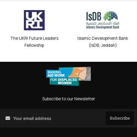
The UKRI Future Leaders
Islamic Development Bank
Fellowship
(IsDB, Jeddah)
Subscribe to our Newsletter
Subscribe
Search