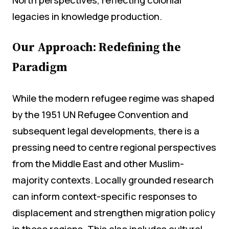
legacies in knowledge production.
Our Approach: Redefining the
Paradigm
While the modern refugee regime was shaped
by the 1951 UN Refugee Convention and
subsequent legal developments, there is a
pressing need to centre regional perspectives
from the Middle East and other Muslim-
majority contexts. Locally grounded research
can inform context-specific responses to
displacement and strengthen migration policy
in these regions. This also includes cultural