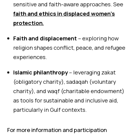
sensitive and faith-aware approaches. See
faith and ethics in displaced women’s
protection
.
Faith and displacement
– exploring how
religion shapes conflict, peace, and refugee
experiences.
Islamic philanthropy
– leveraging zakat
(obligatory charity), sadaqah (voluntary
charity), and waqf (charitable endowment)
as tools for sustainable and inclusive aid,
particularly in Gulf contexts.
For more information and participation