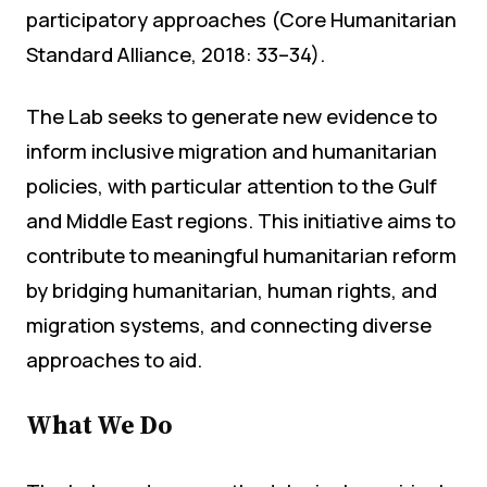
participatory approaches (Core Humanitarian
Standard Alliance, 2018: 33–34).
The Lab seeks to generate new evidence to
inform inclusive migration and humanitarian
policies, with particular attention to the Gulf
and Middle East regions. This initiative aims to
contribute to meaningful humanitarian reform
by bridging humanitarian, human rights, and
migration systems, and connecting diverse
approaches to aid.
What We Do