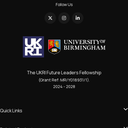
Follow Us
The UKRI Future Leaders Fellowship
(Grant Ref: MR/Y018931/1).
2024 - 2028
Quick Links