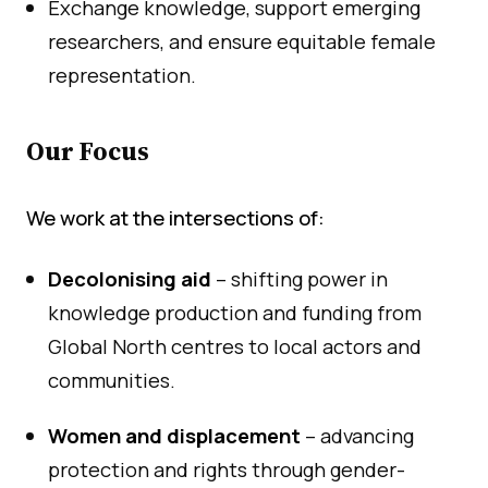
Exchange knowledge, support emerging
researchers, and ensure equitable female
representation.
Our Focus
We work at the intersections of:
Decolonising aid
– shifting power in
knowledge production and funding from
Global North centres to local actors and
communities.
Women and displacement
– advancing
protection and rights through gender-