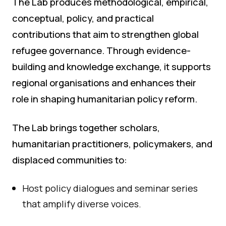
The Lab produces methodological, empirical,
conceptual, policy, and practical
contributions that aim to strengthen global
refugee governance. Through evidence-
building and knowledge exchange, it supports
regional organisations and enhances their
role in shaping humanitarian policy reform.
The Lab brings together scholars,
humanitarian practitioners, policymakers, and
displaced communities to:
Host policy dialogues and seminar series
that amplify diverse voices.