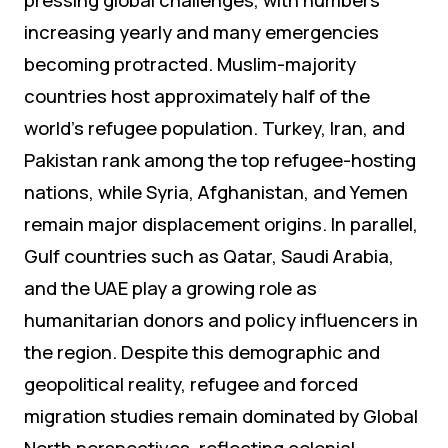
increasing yearly and many emergencies
becoming protracted. Muslim-majority
countries host approximately half of the
world’s refugee population. Turkey, Iran, and
Pakistan rank among the top refugee-hosting
nations, while Syria, Afghanistan, and Yemen
remain major displacement origins. In parallel,
Gulf countries such as Qatar, Saudi Arabia,
and the UAE play a growing role as
humanitarian donors and policy influencers in
the region. Despite this demographic and
geopolitical reality, refugee and forced
migration studies remain dominated by Global
North perspectives, reflecting colonial