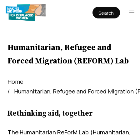
Search
Publications
Articles
Reports
Humanitarian, Refugee and
Book Chapters
Forced Migration (REFORM) Lab
Policy & Practice
Infographics
Home
Humanitarian, Refugee and Forced Migration 
Working papers
Rethinking aid, together
The Humanitarian ReForM Lab (Humanitarian,