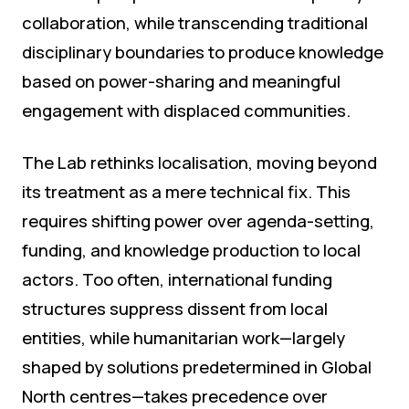
collaboration, while transcending traditional
disciplinary boundaries to produce knowledge
based on power-sharing and meaningful
engagement with displaced communities.
The Lab rethinks localisation, moving beyond
its treatment as a mere technical fix. This
requires shifting power over agenda-setting,
funding, and knowledge production to local
actors. Too often, international funding
structures suppress dissent from local
entities, while humanitarian work—largely
shaped by solutions predetermined in Global
North centres—takes precedence over