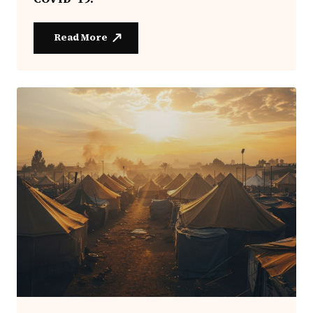
Read More