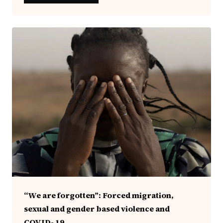
“We are forgotten”: Forced migration,
sexual and gender based violence and
COVID- 19.