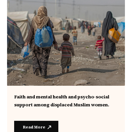
Faith and mental health and psycho-social
support among displaced Muslim women.
Read More