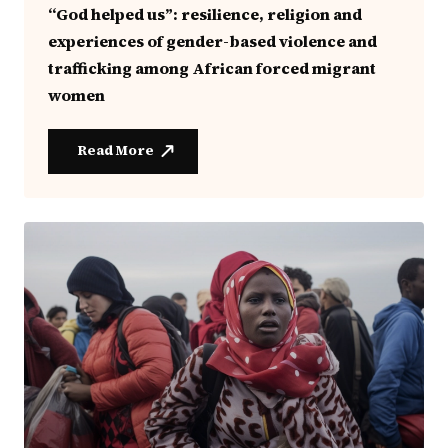
“God helped us”: resilience, religion and
experiences of gender-based violence and
trafficking among African forced migrant
women
Read More