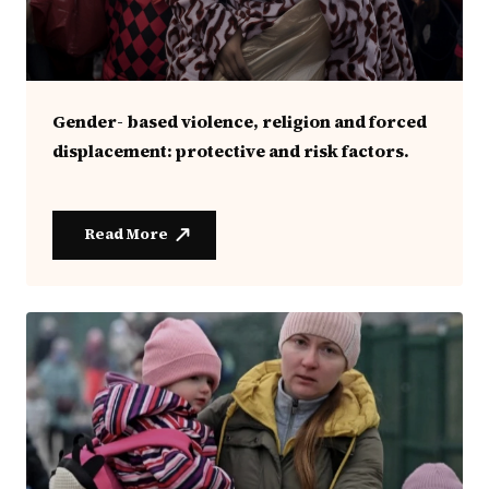
Gender- based violence, religion and forced
displacement: protective and risk factors.
Read More