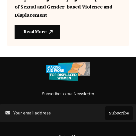
of Sexual and Gender-based Violence and
Displacement
Read More
Subscribe to our Newsletter
Subscribe
Search