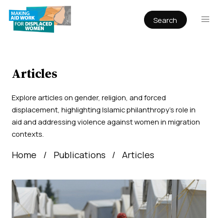
Search
Publications
Articles
Reports
Articles
Book Chapters
Explore articles on gender, religion, and forced
Policy & Practice
displacement, highlighting Islamic philanthropy’s role in
aid and addressing violence against women in migration
Infographics
contexts.
Working papers
Home
Publications
Articles