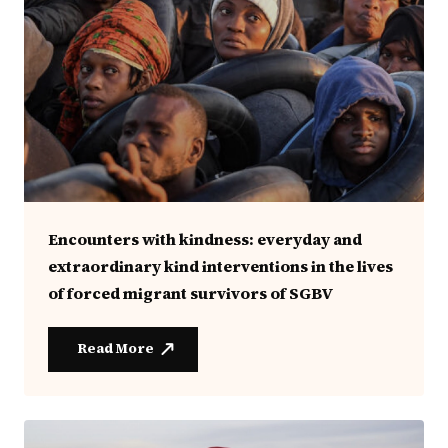
Encounters with kindness: everyday and
extraordinary kind interventions in the lives
of forced migrant survivors of SGBV
Read More