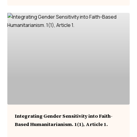
Integrating Gender Sensitivity into Faith-
Based Humanitarianism. 1(1), Article 1.