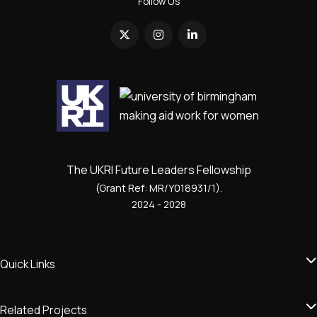
Follow Us
The UKRI Future Leaders Fellowship
(Grant Ref: MR/Y018931/1).
2024 - 2028
Quick Links
Related Projects