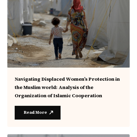
Navigating Displaced Women’s Protection in
the Muslim world: Analysis of the
Organization of Islamic Cooperation
Read More