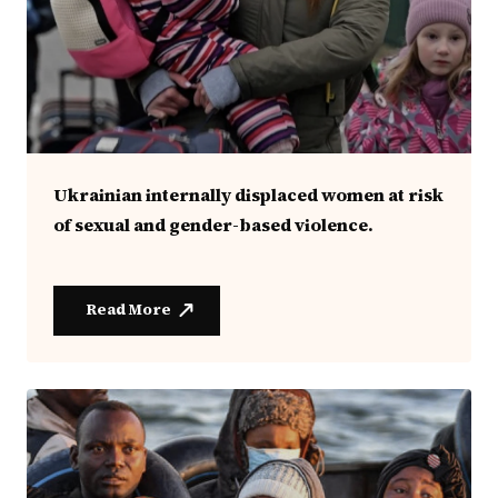
Ukrainian internally displaced women at risk
of sexual and gender-based violence.
Read More