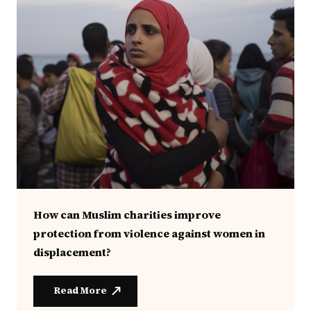
How can Muslim charities improve
protection from violence against women in
displacement?
Read More