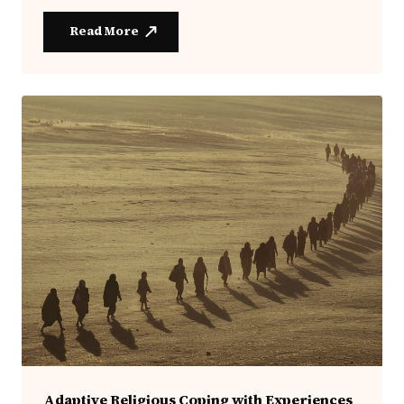
Read More
Adaptive Religious Coping with Experiences