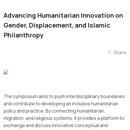
Advancing Humanitarian Innovation on
Gender, Displacement, and Islamic
Philanthropy
Share
The symposium aims to push interdisciplinary boundaries
and contribute to developing an inclusive humanitarian
policy and practice. By connecting humanitarian,
migration, and religious systems, it provides a platform to
exchange and discuss innovative conceptual and