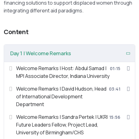
financing solutions to support displaced women through
integrating different aid paradigms.
Content
Day 1 | Welcome Remarks
Welcome Remarks | Host: Abdul Samad |
01:15
MPI Associate Director, Indiana University
Welcome Remarks | David Hudson, Head
03:41
of International Development
Department
Welcome Remarks | Sandra Pertek | UKRI
15:56
Future Leaders Fellow, Project Lead,
University of Birmingham/CHS