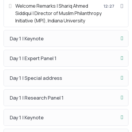
Welcome Remarks | Shariq Ahmed
12:27
Siddiqui | Director of Muslim Philanthropy
Initiative (MPI), Indiana University
Day 1 | Keynote
Day 1 | Expert Panel 1
Day 1 | Special address
Day 1 | Research Panel 1
Day 1 | Keynote