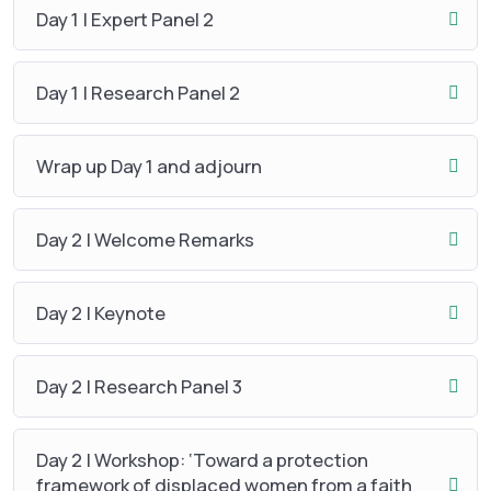
Day 1 | Expert Panel 2
Day 1 | Research Panel 2
Wrap up Day 1 and adjourn
Day 2 | Welcome Remarks
Day 2 | Keynote
Day 2 | Research Panel 3
Day 2 | Workshop: ‘Toward a protection
framework of displaced women from a faith