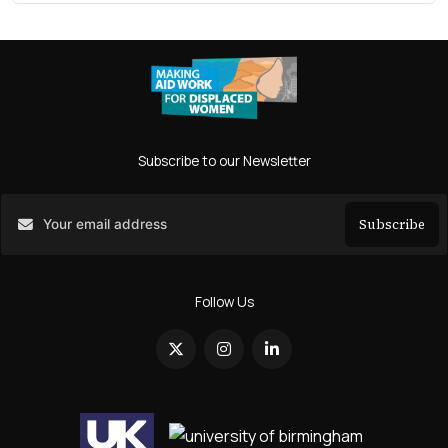
Subscribe to our Newsletter
Subscribe
Search
Follow Us