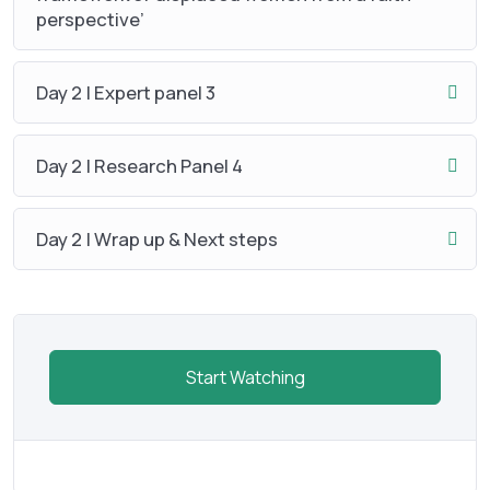
perspective’
Day 2 | Expert panel 3
Day 2 | Research Panel 4
Day 2 | Wrap up & Next steps
Start Watching