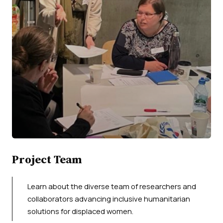
Project Team
Learn about the diverse team of researchers and
collaborators advancing inclusive humanitarian
solutions for displaced women.