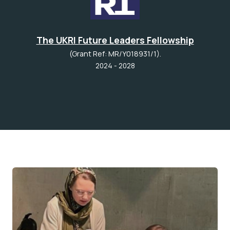
The UKRI Future Leaders Fellowship
(Grant Ref: MR/Y018931/1).
2024 - 2028