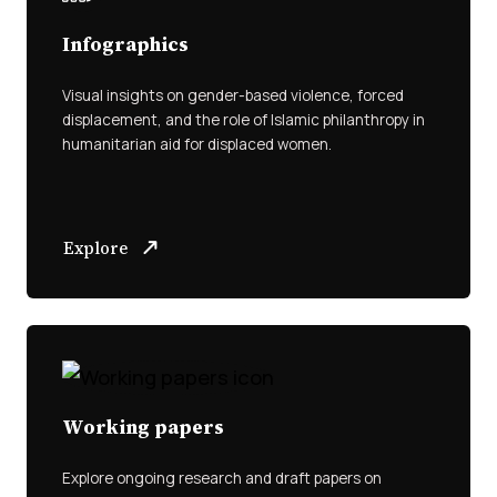
Infographics
Visual insights on gender-based violence, forced
displacement, and the role of Islamic philanthropy in
humanitarian aid for displaced women.
Explore
Working papers
Explore ongoing research and draft papers on