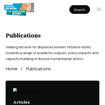
Search
Publications
Articles
Reports
Publications
Book Chapters
‘Making aid work for displaced women’ initiative works
Policy & Practice
towards a range of academic outputs, policy impacts and
capacity building of diverse humanitarian actors.
Infographics
Home
Publications
Working papers
Articles