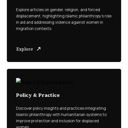
Explore articles on gender, religion, and forced
displacement, highlighting Islamic philanthropy’s role
in aid and addressing violence against women in
migration contexts.
Explore
Policy & Practice
Discover policy insights and practices integrating
Islamic philanthropy with humanitarian systems to
improve protection and inclusion for displaced
women.