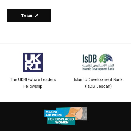
Team
The UKRI Future Leaders
Islamic Development Bank
Fellowship
(IsDB, Jeddah)