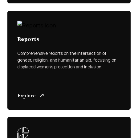
Reports
Comprehensive reports on the intersection of
gender, religion, and humanitarian aid, focusing on
displaced women’s protection and inclusion.
Explore