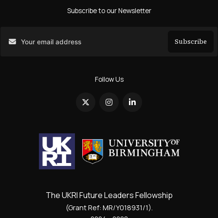
Subscribe to our Newsletter
Subscribe
Search
Follow Us
The UKRI Future Leaders Fellowship
(Grant Ref: MR/Y018931/1).