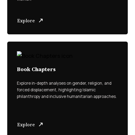
Explore
Book Chapters
Explore in-depth analyses on gender, religion, and
forced displacement, highlighting Islamic
philanthropy and inclusive humanitarian approaches.
Explore