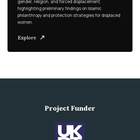
gender, religion, and forced displacement,
highlighting preliminary findings on Islamic
philanthropy and protection strategies for displaced
women.
Explore
Project Funder