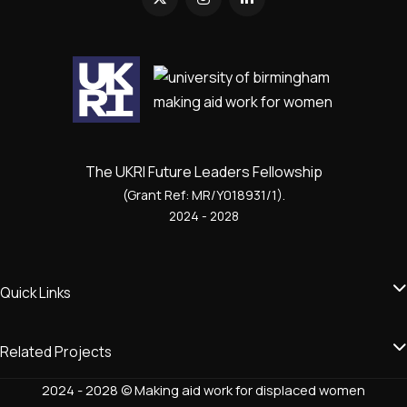
The UKRI Future Leaders Fellowship
(Grant Ref: MR/Y018931/1).
2024 - 2028
Quick Links
Related Projects
2024 - 2028 © Making aid work for displaced women