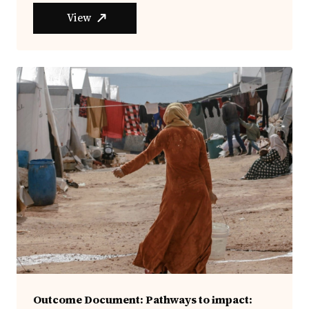
View
Outcome Document: Pathways to impact: