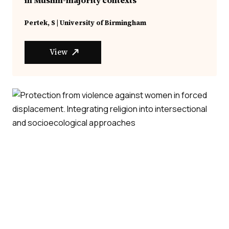
Pertek, S | University of Birmingham
View