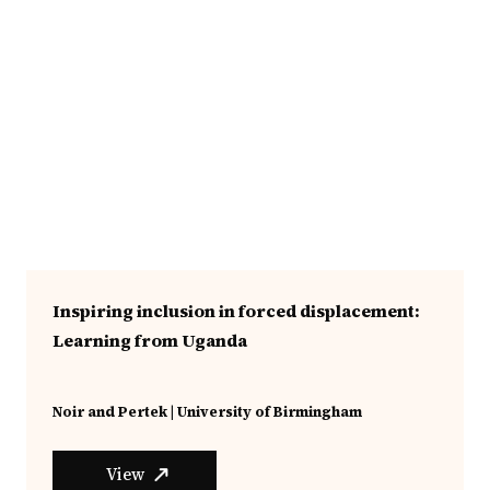
Inspiring inclusion in forced displacement:
Learning from Uganda
Noir and Pertek | University of Birmingham
View