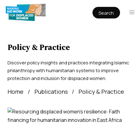
Search
Publications
Articles
Reports
Policy & Practice
Book Chapters
Discover policy insights and practices integrating Islamic
Policy & Practice
philanthropy with humanitarian systems to improve
protection and inclusion for displaced women.
Infographics
Home
Publications
Policy & Practice
Working papers