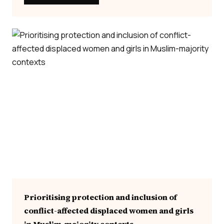
Prioritising protection and inclusion of
conflict-affected displaced women and girls
in Muslim-majority contexts