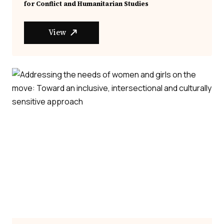
for Conflict and Humanitarian Studies
View