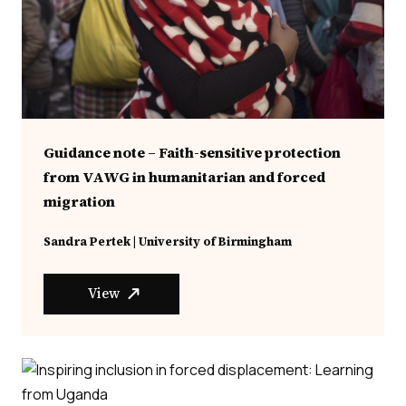
Guidance note – Faith-sensitive protection
from VAWG in humanitarian and forced
migration
Sandra Pertek | University of Birmingham
View