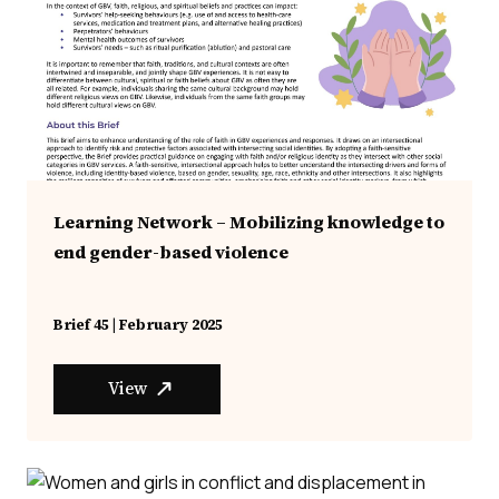
Learning Network – Mobilizing knowledge to
end gender-based violence
Brief 45 | February 2025
View