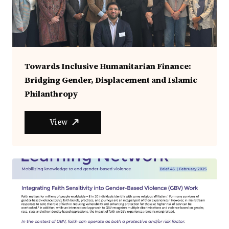
Towards Inclusive Humanitarian Finance:
Bridging Gender, Displacement and Islamic
Philanthropy
View