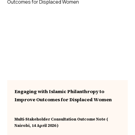
Engaging with Islamic Philanthropy to
Improve Outcomes for Displaced Women
Multi‑Stakeholder Consultation Outcome Note (
Nairobi, 14 April 2026 )