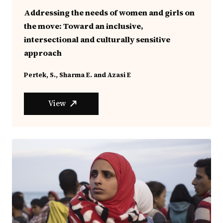
Addressing the needs of women and girls on
the move: Toward an inclusive,
intersectional and culturally sensitive
approach
Pertek, S., Sharma E. and Azasi E
View