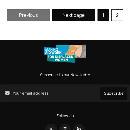
Previous
Next page
1
2
Subscribe to our Newsletter
Subscribe
Search
Follow Us