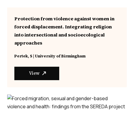
Protection from violence against women in
forced displacement. Integrating religion
into intersectional and socioecological
approaches
Pertek, S | University of Birmingham
View