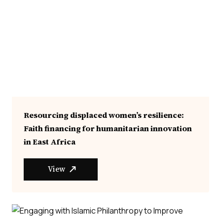
Resourcing displaced women’s resilience:
Faith financing for humanitarian innovation
in East Africa
View