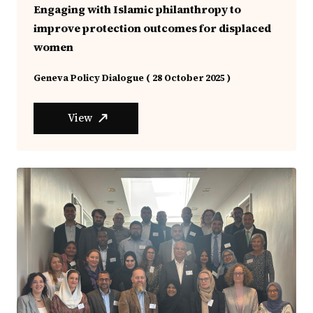
Engaging with Islamic philanthropy to
improve protection outcomes for displaced
women
Geneva Policy Dialogue ( 28 October 2025 )
View