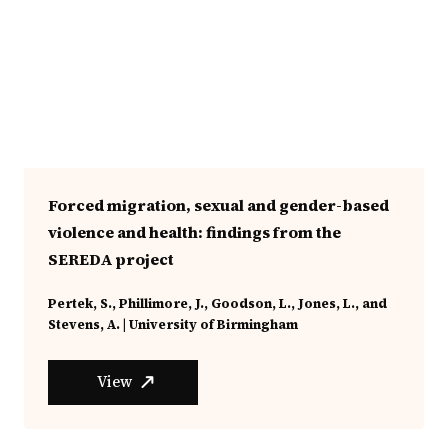
Forced migration, sexual and gender-based
violence and health: findings from the
SEREDA project
Pertek, S., Phillimore, J., Goodson, L., Jones, L., and
Stevens, A. | University of Birmingham
View