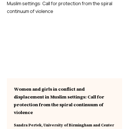
Women and girls in conflict and
displacement in Muslim settings: Call for
protection from the spiral continuum of
violence
Sandra Pertek, University of Birmingham and Center