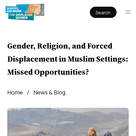
Search
Publications
Articles
Reports
Gender, Religion, and Forced
Book Chapters
Displacement in Muslim Settings:
Policy & Practice
Missed Opportunities?
Infographics
Working papers
Home
News & Blog