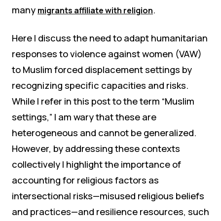
many
.
migrants affiliate with religion
Here I discuss the need to adapt humanitarian
responses to violence against women (VAW)
to Muslim forced displacement settings by
recognizing specific capacities and risks.
While I refer in this post to the term “Muslim
settings,” I am wary that these are
heterogeneous and cannot be generalized.
However, by addressing these contexts
collectively I highlight the importance of
accounting for religious factors as
intersectional risks—misused religious beliefs
and practices—and resilience resources, such