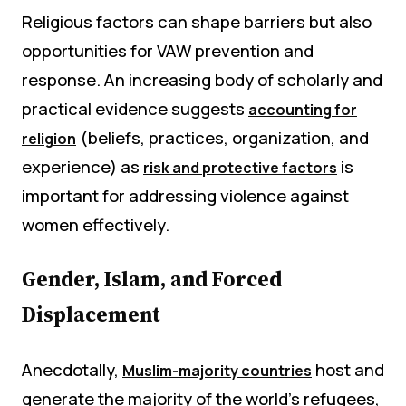
Religious factors can shape barriers but also
opportunities for VAW prevention and
response. An increasing body of scholarly and
practical evidence suggests
accounting for
(beliefs, practices, organization, and
religion
experience) as
is
risk and protective factors
important for addressing violence against
women effectively.
Gender, Islam, and Forced
Displacement
Anecdotally,
host and
Muslim-majority countries
generate the majority of the world’s refugees,