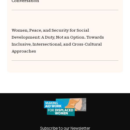
Conversation
Women, Peace, and Security for Social
Development: A Duty, Not an Option. Towards
Inclusive, Intersectional, and Cross-Cultural
Approaches
Subscribe to our Newsletter