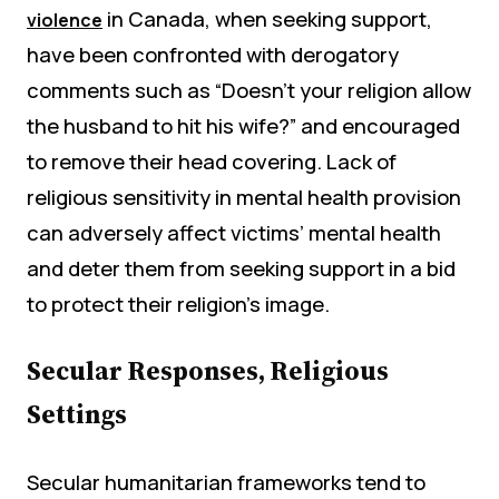
in Canada, when seeking support,
violence
have been confronted with derogatory
comments such as “Doesn’t your religion allow
the husband to hit his wife?” and encouraged
to remove their head covering. Lack of
religious sensitivity in mental health provision
can adversely affect victims’ mental health
and deter them from seeking support in a bid
to protect their religion’s image.
Secular Responses, Religious
Settings
Secular humanitarian frameworks tend to