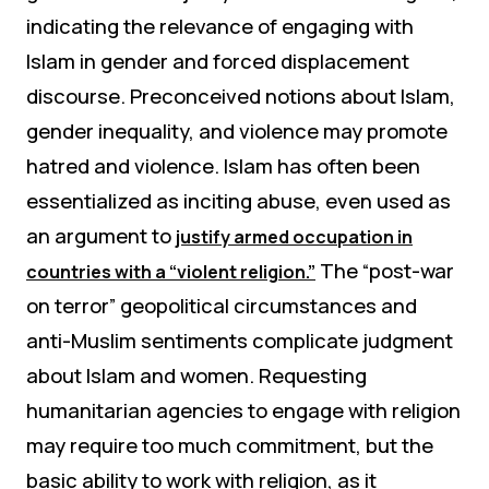
indicating the relevance of engaging with
Islam in gender and forced displacement
discourse. Preconceived notions about Islam,
gender inequality, and violence may promote
hatred and violence. Islam has often been
essentialized as inciting abuse, even used as
an argument to
justify armed occupation in
The “post-war
countries with a “violent religion.”
on terror” geopolitical circumstances and
anti-Muslim sentiments complicate judgment
about Islam and women. Requesting
humanitarian agencies to engage with religion
may require too much commitment, but the
basic ability to work with religion, as it