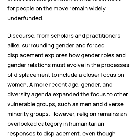
for people on the move remain widely
underfunded.
Discourse, from scholars and practitioners
alike, surrounding gender and forced
displacement explores how gender roles and
gender relations must evolve in the processes
of displacement to include a closer focus on
women. A more recent age, gender, and
diversity agenda expanded the focus to other
vulnerable groups, such as men and diverse
minority groups. However, religion remains an
overlooked category in humanitarian
responses to displacement, even though