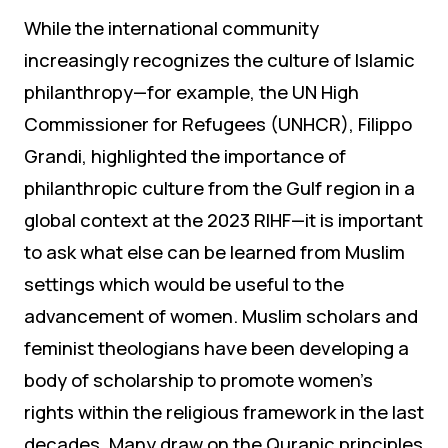
While the international community
increasingly recognizes the culture of Islamic
philanthropy—for example, the UN High
Commissioner for Refugees (UNHCR), Filippo
Grandi, highlighted the importance of
philanthropic culture from the Gulf region in a
global context at the 2023 RIHF—it is important
to ask what else can be learned from Muslim
settings which would be useful to the
advancement of women. Muslim scholars and
feminist theologians have been developing a
body of scholarship to promote women’s
rights within the religious framework in the last
decades. Many draw on the Quranic principles