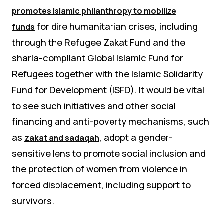
promotes Islamic philanthropy to mobilize
for dire humanitarian crises, including
funds
through the Refugee Zakat Fund and the
sharia-compliant Global Islamic Fund for
Refugees together with the Islamic Solidarity
Fund for Development (ISFD). It would be vital
to see such initiatives and other social
financing and anti-poverty mechanisms, such
as
, adopt a gender-
zakat and
sadaqah
sensitive lens to promote social inclusion and
the protection of women from violence in
forced displacement, including support to
survivors.