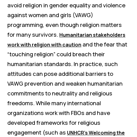
avoid religion in gender equality and violence
against women and girls (VAWG)
programming, even though religion matters
for many survivors.
Humanitarian stakeholders
and the fear that
work with religion with caution
“touching religion” could breach their
humanitarian standards. In practice, such
attitudes can pose additional barriers to
VAWG prevention and weaken humanitarian
commitments to neutrality and religious
freedoms. While many international
organizations work with FBOs and have
developed frameworks for religious
engagement (such as
UNHCR’s Welcoming the