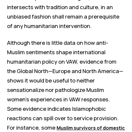
intersects with tradition and culture, in an
unbiased fashion shall remain a prerequisite
of any humanitarian intervention.
Although there is little data on how anti-
Muslim sentiments shape international
humanitarian policy on VAW, evidence from
the Global North—Europe and North America—
shows it would be useful to neither
sensationalize nor pathologize Muslim
women’s experiences in VAW responses.
Some evidence indicates Islamophobic
reactions can spill over to service provision.
For instance, some
Muslim survivors of domestic