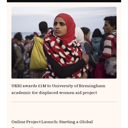
UKRI awards £1M to University of Birmingham
academic for displaced women aid project
Online Project Launch: Starting a Global