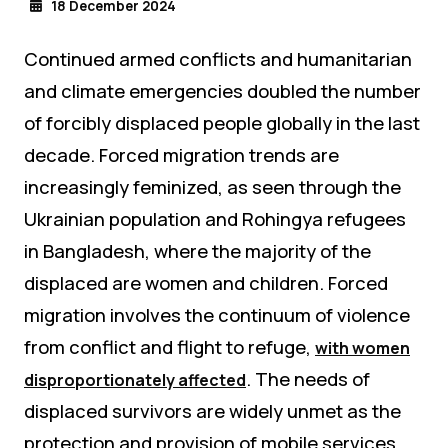
18 December 2024
Continued armed conflicts and humanitarian
and climate emergencies doubled the number
of forcibly displaced people globally in the last
decade. Forced migration trends are
increasingly feminized, as seen through the
Ukrainian population and Rohingya refugees
in Bangladesh, where the majority of the
displaced are women and children. Forced
migration involves the continuum of violence
from conflict and flight to refuge,
with women
. The needs of
disproportionately affected
displaced survivors are widely unmet as the
protection and provision of mobile services