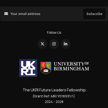
Subscribe
Search
Follow Us
The UKRI Future Leaders Fellowship
(Grant Ref: MR/Y018931/1).
2024 - 2028