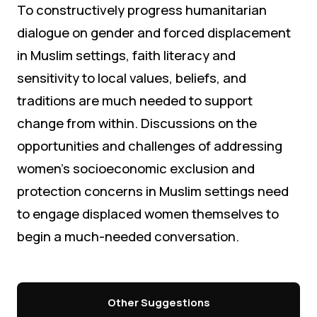
To constructively progress humanitarian
dialogue on gender and forced displacement
in Muslim settings, faith literacy and
sensitivity to local values, beliefs, and
traditions are much needed to support
change from within. Discussions on the
opportunities and challenges of addressing
women’s socioeconomic exclusion and
protection concerns in Muslim settings need
to engage displaced women themselves to
begin a much-needed conversation.
Other Suggestions