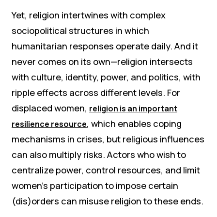
Yet, religion intertwines with complex
sociopolitical structures in which
humanitarian responses operate daily. And it
never comes on its own—religion intersects
with culture, identity, power, and politics, with
ripple effects across different levels. For
displaced women,
religion is an important
, which enables coping
resilience resource
mechanisms in crises, but religious influences
can also multiply risks. Actors who wish to
centralize power, control resources, and limit
women’s participation to impose certain
(dis)orders can misuse religion to these ends.