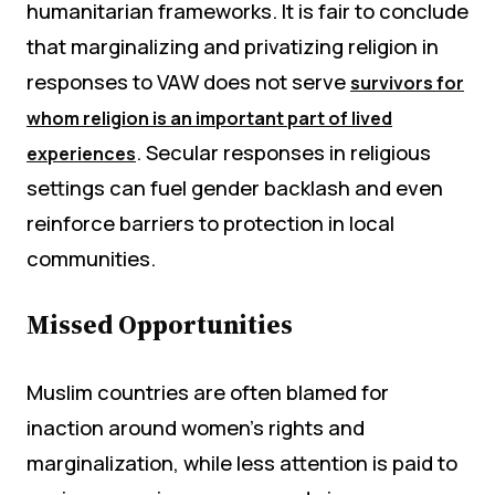
humanitarian frameworks. It is fair to conclude
that marginalizing and privatizing religion in
responses to VAW does not serve
survivors for
whom religion is an important part of lived
. Secular responses in religious
experiences
settings can fuel gender backlash and even
reinforce barriers to protection in local
communities.
Missed Opportunities
Muslim countries are often blamed for
inaction around women’s rights and
marginalization, while less attention is paid to