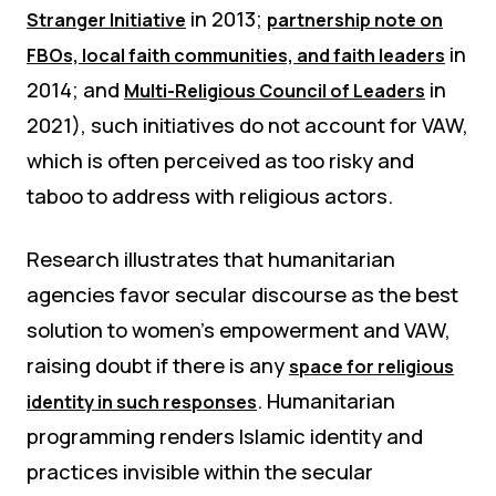
in 2013;
Stranger Initiative
partnership note on
in
FBOs, local faith communities, and faith leaders
2014; and
in
Multi-Religious Council of Leaders
2021), such initiatives do not account for VAW,
which is often perceived as too risky and
taboo to address with religious actors.
Research illustrates that humanitarian
agencies favor secular discourse as the best
solution to women’s empowerment and VAW,
raising doubt if there is any
space for religious
. Humanitarian
identity in such responses
programming renders Islamic identity and
practices invisible within the secular