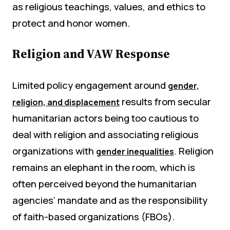
as religious teachings, values, and ethics to
protect and honor women.
Religion and VAW Response
Limited policy engagement around
gender,
results from secular
religion, and displacement
humanitarian actors being too cautious to
deal with religion and associating religious
organizations with
. Religion
gender inequalities
remains an elephant in the room, which is
often perceived beyond the humanitarian
agencies’ mandate and as the responsibility
of faith-based organizations (FBOs).