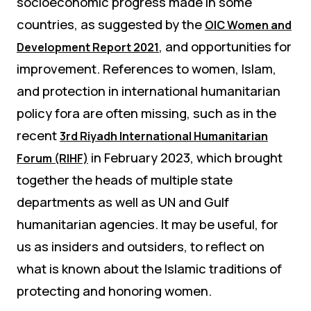
socioeconomic progress made in some
countries, as suggested by the
OIC Women and
, and opportunities for
Development Report 2021
improvement. References to women, Islam,
and protection in international humanitarian
policy fora are often missing, such as in the
recent
3rd Riyadh International Humanitarian
in February 2023, which brought
Forum (RIHF)
together the heads of multiple state
departments as well as UN and Gulf
humanitarian agencies. It may be useful, for
us as insiders and outsiders, to reflect on
what is known about the Islamic traditions of
protecting and honoring women.