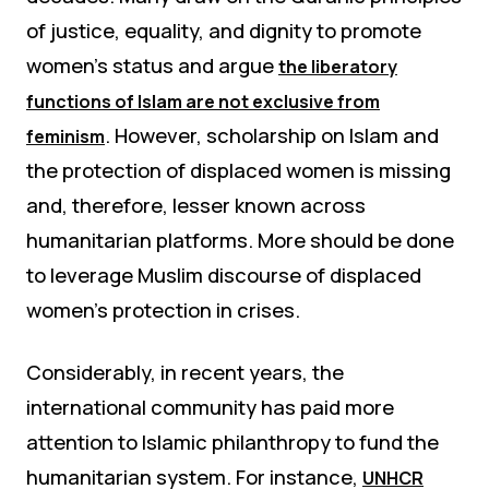
of justice, equality, and dignity to promote
women’s status and argue
the liberatory
functions of Islam are not exclusive from
. However, scholarship on Islam and
feminism
the protection of displaced women is missing
and, therefore, lesser known across
humanitarian platforms. More should be done
to leverage Muslim discourse of displaced
women’s protection in crises.
Considerably, in recent years, the
international community has paid more
attention to Islamic philanthropy to fund the
humanitarian system. For instance,
UNHCR