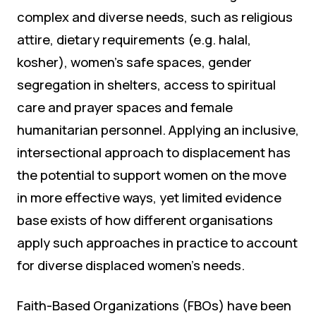
complex and diverse needs, such as religious
attire, dietary requirements (e.g. halal,
kosher), women’s safe spaces, gender
segregation in shelters, access to spiritual
care and prayer spaces and female
humanitarian personnel. Applying an inclusive,
intersectional approach to displacement has
the potential to support women on the move
in more effective ways, yet limited evidence
base exists of how different organisations
apply such approaches in practice to account
for diverse displaced women’s needs.
Faith-Based Organizations (FBOs) have been