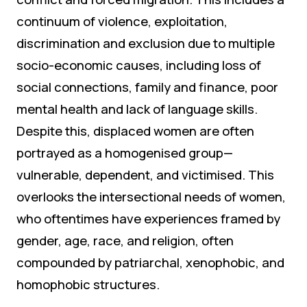
continuum of violence, exploitation,
discrimination and exclusion due to multiple
socio-economic causes, including loss of
social connections, family and finance, poor
mental health and lack of language skills.
Despite this, displaced women are often
portrayed as a homogenised group—
vulnerable, dependent, and victimised. This
overlooks the intersectional needs of women,
who oftentimes have experiences framed by
gender, age, race, and religion, often
compounded by patriarchal, xenophobic, and
homophobic structures.