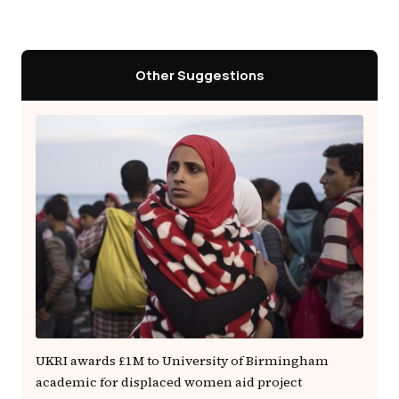
Other Suggestions
UKRI awards £1M to University of Birmingham
academic for displaced women aid project