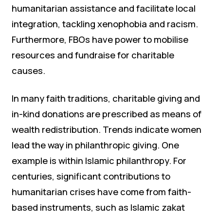
humanitarian assistance and facilitate local
integration, tackling xenophobia and racism.
Furthermore, FBOs have power to mobilise
resources and fundraise for charitable
causes.
In many faith traditions, charitable giving and
in-kind donations are prescribed as means of
wealth redistribution. Trends indicate women
lead the way in philanthropic giving. One
example is within Islamic philanthropy. For
centuries, significant contributions to
humanitarian crises have come from faith-
based instruments, such as Islamic zakat