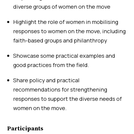
diverse groups of women on the move
Highlight the role of women in mobilising
responses to women on the move, including
faith-based groups and philanthropy
Showcase some practical examples and
good practices from the field.
Share policy and practical
recommendations for strengthening
responses to support the diverse needs of
women on the move.
Participants