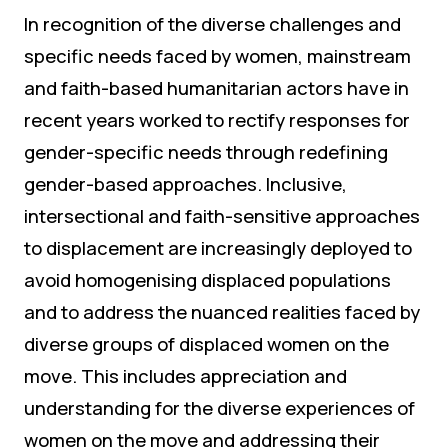
In recognition of the diverse challenges and
specific needs faced by women, mainstream
and faith-based humanitarian actors have in
recent years worked to rectify responses for
gender-specific needs through redefining
gender-based approaches. Inclusive,
intersectional and faith-sensitive approaches
to displacement are increasingly deployed to
avoid homogenising displaced populations
and to address the nuanced realities faced by
diverse groups of displaced women on the
move. This includes appreciation and
understanding for the diverse experiences of
women on the move and addressing their