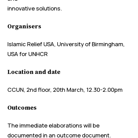
innovative solutions.
Organisers
Islamic Relief USA, University of Birmingham,
USA for UNHCR
Location and date
CCUN, 2nd floor, 20th March, 12.30-2.00pm
Outcomes
The immediate elaborations will be
documented in an outcome document.