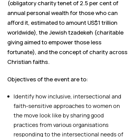
(obligatory charity tenet of 2.5 per cent of
annual personal wealth for those who can
afford it, estimated to amount US$1 trillion
worldwide), the Jewish tzadekeh (charitable
giving aimed to empower those less
fortunate), and the concept of charity across
Christian faiths.
Objectives of the event are to:
Identify how inclusive, intersectional and
faith-sensitive approaches to women on
the move look like by sharing good
practices from various organisations
responding to the intersectional needs of