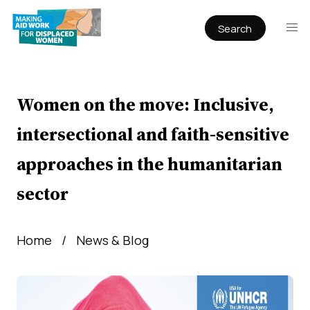
Search
Publications
Articles
Reports
Women on the move: Inclusive,
Book Chapters
intersectional and faith-sensitive
Policy & Practice
approaches in the humanitarian
Infographics
sector
Working papers
Home
News & Blog