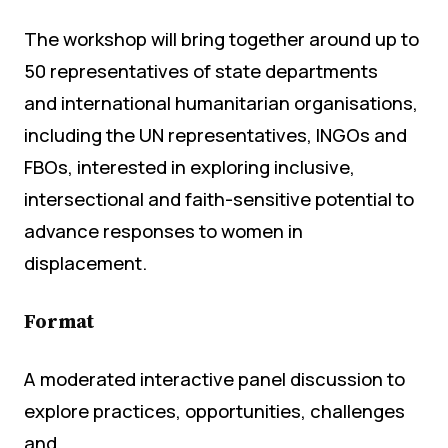
The workshop will bring together around up to
50 representatives of state departments
and international humanitarian organisations,
including the UN representatives, INGOs and
FBOs, interested in exploring inclusive,
intersectional and faith-sensitive potential to
advance responses to women in
displacement.
Format
A moderated interactive panel discussion to
explore practices, opportunities, challenges
and