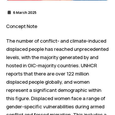
6 March 2025
Concept Note
The number of conflict- and climate-induced
displaced people has reached unprecedented
levels, with the majority generated by and
hosted in OIC-majority countries. UNHCR
reports that there are over 122 million
displaced people globally, and women
represent a significant demographic within
this figure. Displaced women face a range of
gender-specific vulnerabilities during armed
conflict and forced migration. This includes a