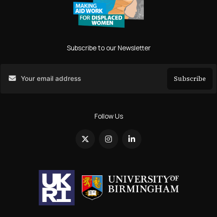
Subscribe to our Newsletter
Subscribe
Search
Follow Us