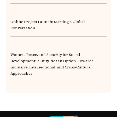
Online Project Launch: Starting a Global
Conversation
Women, Peace, and Security for Social
Development: A Duty, Not an Option. Towards
Inclusive, Intersectional, and Cross-Cultural
Approaches