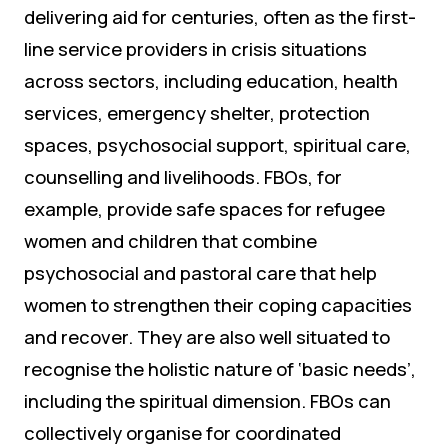
delivering aid for centuries, often as the first-
line service providers in crisis situations
across sectors, including education, health
services, emergency shelter, protection
spaces, psychosocial support, spiritual care,
counselling and livelihoods. FBOs, for
example, provide safe spaces for refugee
women and children that combine
psychosocial and pastoral care that help
women to strengthen their coping capacities
and recover. They are also well situated to
recognise the holistic nature of ‘basic needs’,
including the spiritual dimension. FBOs can
collectively organise for coordinated