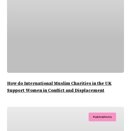
How do International Muslim Charities in the UK
Support Women in Conflict and Displacement
Publications