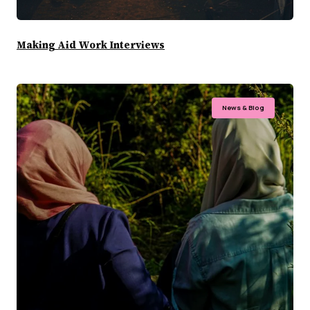
Making Aid Work Interviews
News & Blog