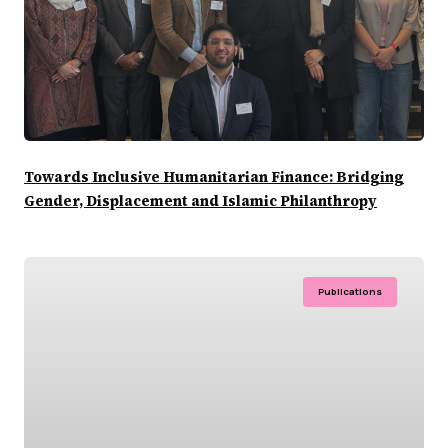
Towards Inclusive Humanitarian Finance: Bridging
Gender, Displacement and Islamic Philanthropy
Publications