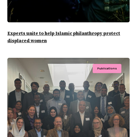
Experts unite to help Islamic philanthropy protect
displaced women
Publications