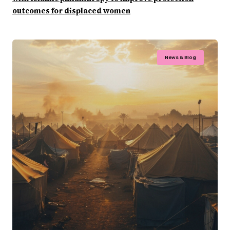
outcomes for displaced women
News & Blog