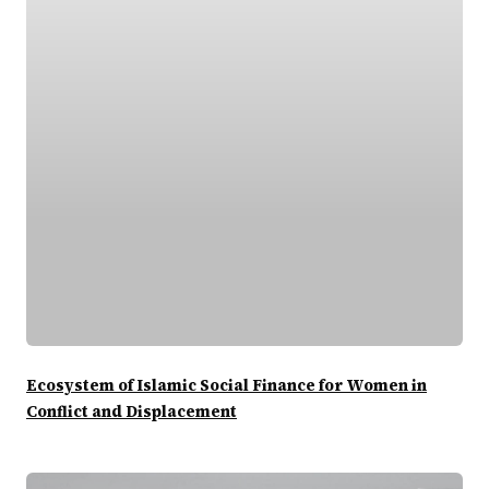
Ecosystem of Islamic Social Finance for Women in
Conflict and Displacement