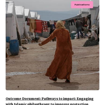
Publications
Outcome Document: Pathways to impact: Engaging
with Islamic philanthropy to improve protection