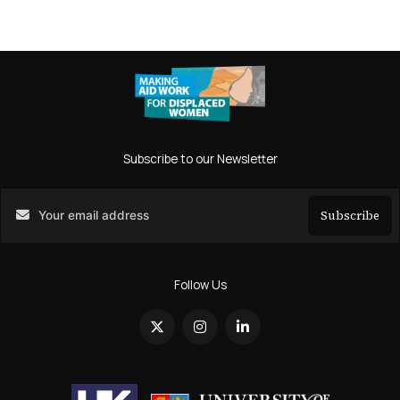
Subscribe to our Newsletter
Subscribe
Search
Follow Us