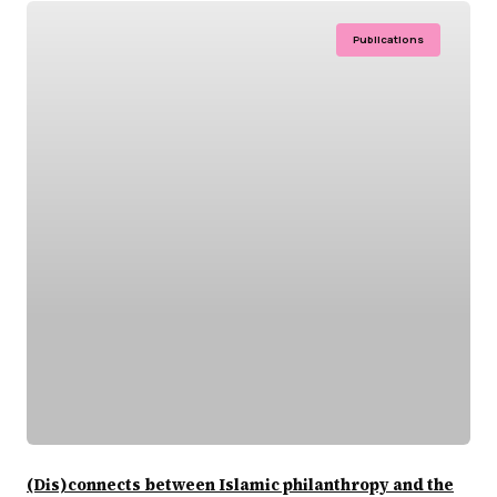
Publications
(Dis)connects between Islamic philanthropy and the