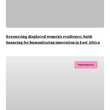
Resourcing displaced women’s resilience: Faith
financing for humanitarian innovation in East Africa
Publications