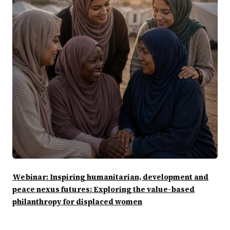
Webinar: Inspiring humanitarian, development and
peace nexus futures: Exploring the value-based
philanthropy for displaced women