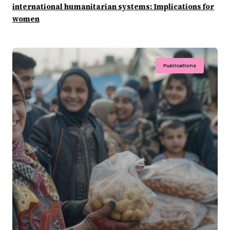
international humanitarian systems: Implications for
women
Publications