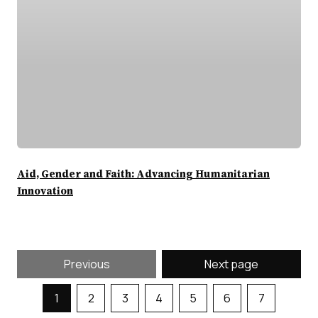
Aid, Gender and Faith: Advancing Humanitarian
Innovation
Previous
Next page
1
2
3
4
5
6
7