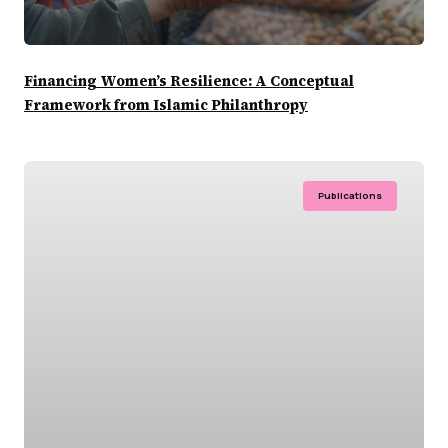
Financing Women’s Resilience: A Conceptual
Framework from Islamic Philanthropy
Publications