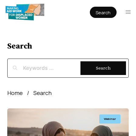
Search
Publications
Articles
Reports
Search
Book Chapters
Policy & Practice
Search
Infographics
Working papers
Home
Search
Webinar