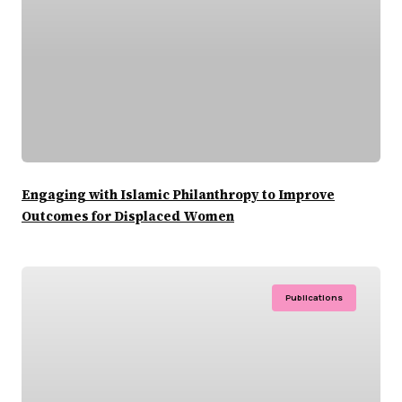
Engaging with Islamic Philanthropy to Improve
Outcomes for Displaced Women
Publications