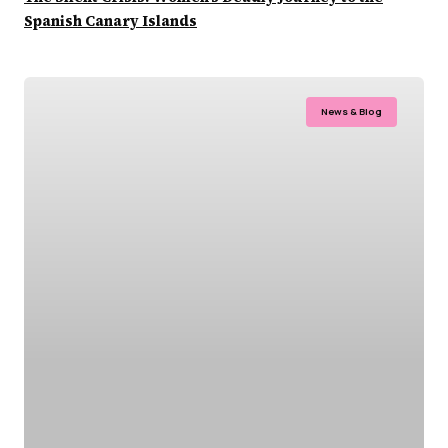
Spanish Canary Islands
News & Blog