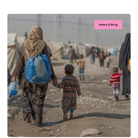
News & Blog