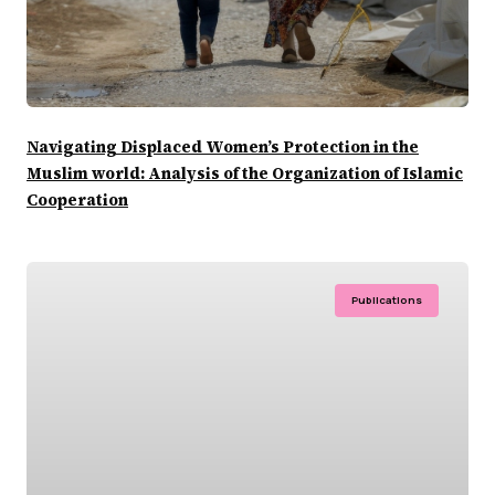
Navigating Displaced Women’s Protection in the
Muslim world: Analysis of the Organization of Islamic
Cooperation
Publications