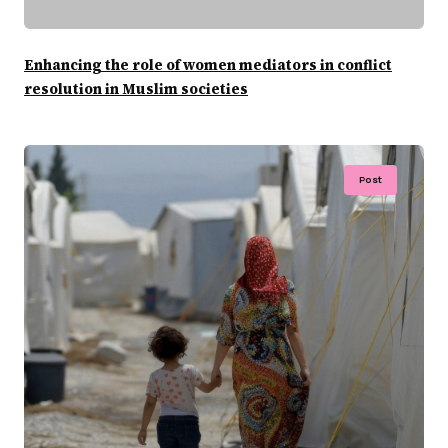
Enhancing the role of women mediators in conflict
resolution in Muslim societies
Post