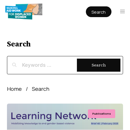
Search
Publications
Articles
Reports
Search
Book Chapters
Policy & Practice
Search
Infographics
Working papers
Home
Search
Publications