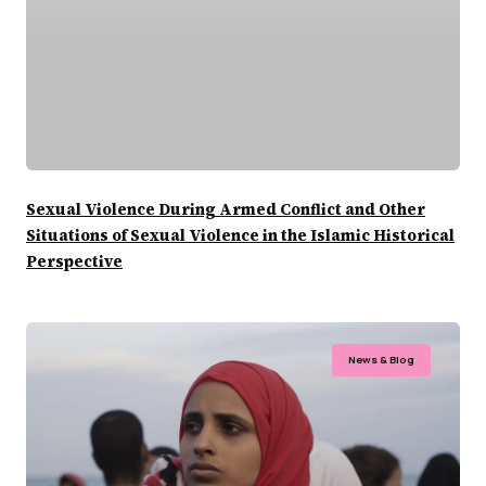
Sexual Violence During Armed Conflict and Other
Situations of Sexual Violence in the Islamic Historical
Perspective
News & Blog