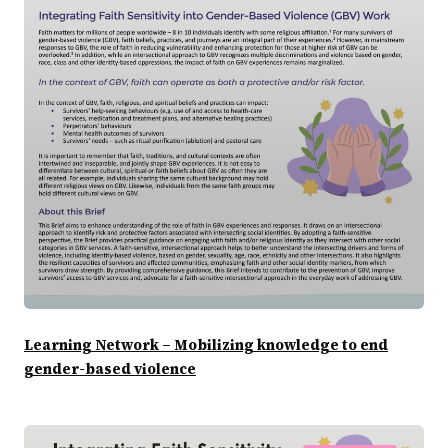
Learning Network – Mobilizing knowledge to end
gender-based violence