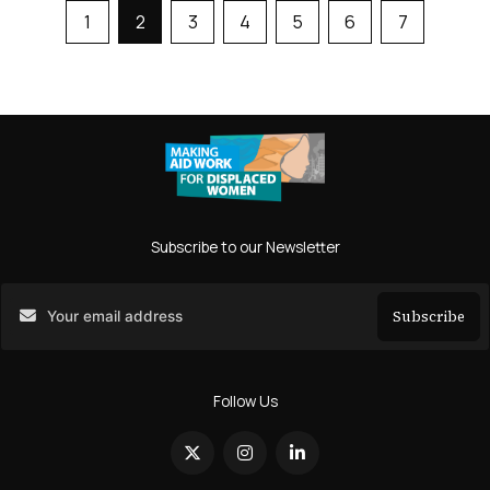
1
2
3
4
5
6
7
Subscribe to our Newsletter
Subscribe
Search
Follow Us