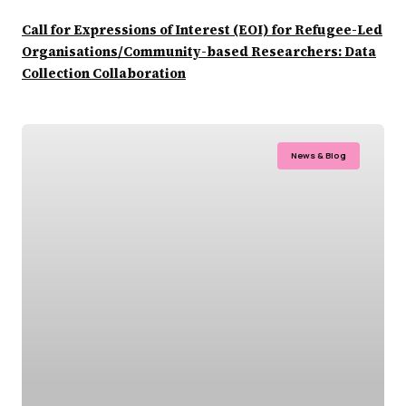
Call for Expressions of Interest (EOI) for Refugee-Led
Organisations/Community-based Researchers: Data
Collection Collaboration
News & Blog