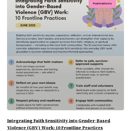
Publications
Integrating Faith Sensitivity into Gender-Based
Violence (GBV) Work: 10 Frontline Practices