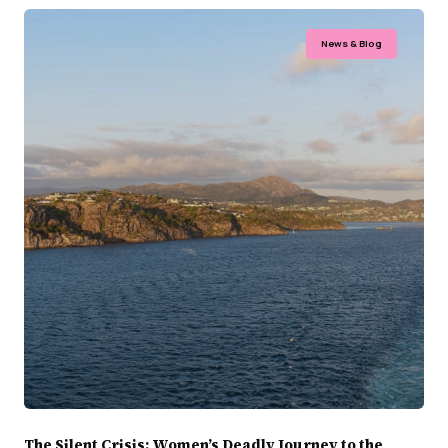
News & Blog
The Silent Crisis: Women’s Deadly Journey to the