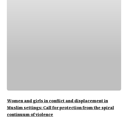
Women and girls in conflict and displacement in
Muslim settings: Call for protection from the spiral
continuum of violence