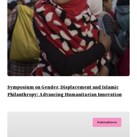
Symposium on Gender, Displacement and Islamic
Philanthropy: Advancing Humanitarian Innovation
Publications