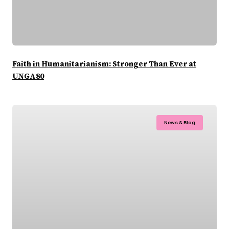
Faith in Humanitarianism: Stronger Than Ever at
UNGA80
News & Blog