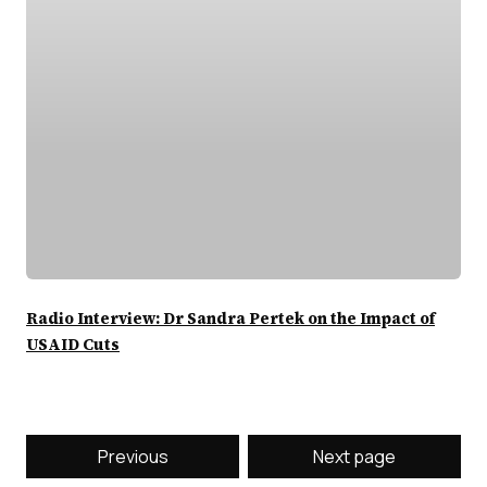
Radio Interview: Dr Sandra Pertek on the Impact of
USAID Cuts
Previous
Next page