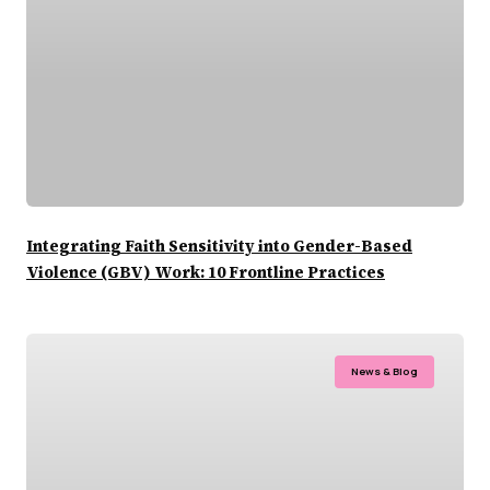
Integrating Faith Sensitivity into Gender-Based
Violence (GBV) Work: 10 Frontline Practices
News & Blog