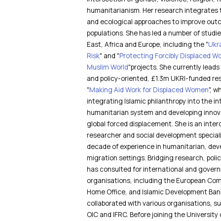
humanitarianism. Her research integrates 
and ecological approaches to improve out
populations. She has led a number of studi
East, Africa and Europe, including the "
Ukr
Risk
" and "
Protecting Forcibly Displaced Wo
Muslim World
"projects. She currently leads 
and policy-oriented, £1.3m UKRI-funded rese
"
Making Aid Work for Displaced Women
", 
integrating Islamic philanthropy into the in
humanitarian system and developing innova
global forced displacement. She is an interd
researcher and social development speciali
decade of experience in humanitarian, de
migration settings. Bridging research, polic
has consulted for international and gover
organisations, including the European Com
Home Office, and Islamic Development Bank
collaborated with various organisations, 
OIC and IFRC. Before joining the University