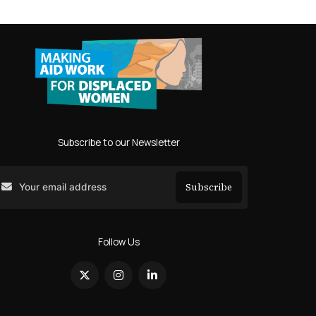
Subscribe to our Newsletter
Subscribe
Search
Follow Us