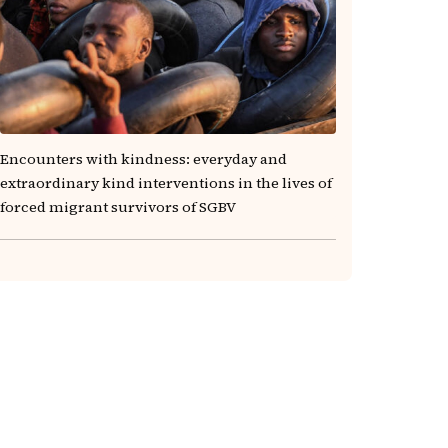
Encounters with kindness: everyday and
extraordinary kind interventions in the lives of
forced migrant survivors of SGBV