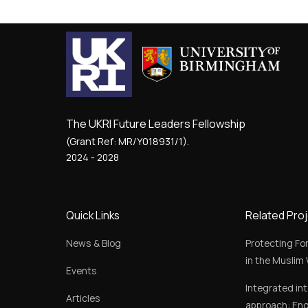
The UKRI Future Leaders Fellowship
(Grant Ref: MR/Y018931/1).
2024 - 2028
Quick Links
Related Pro
News & Blog
Protecting Fo
in the Muslim 
Events
Integrated in
Articles
approach: Eng