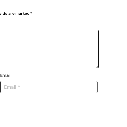
ields are marked
*
Email