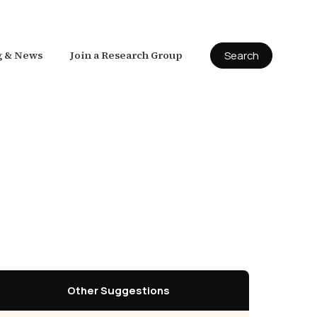
g & News
Join a Research Group
Search
Other Suggestions