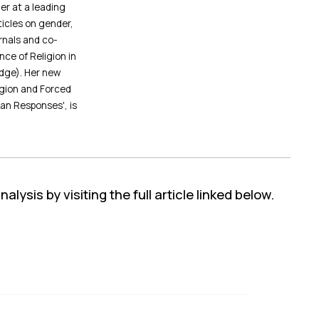
er at a leading
icles on gender,
urnals and co-
ce of Religion in
dge). Her new
gion and Forced
an Responses', is
lysis by visiting the full article linked below.