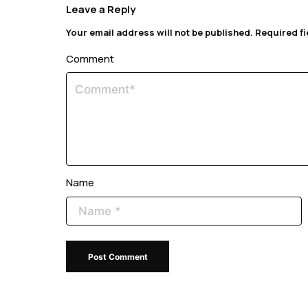
Leave a Reply
Your email address will not be published.
Required f
Comment
Name