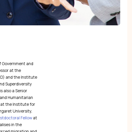
 of Government and
essor at the
) and the Institute
and Superdiversity
is also a Senior
t and Humanitarian
at the Institute for
garet University,
stdoctoral Fellow
at
lises in the
 forced migration and