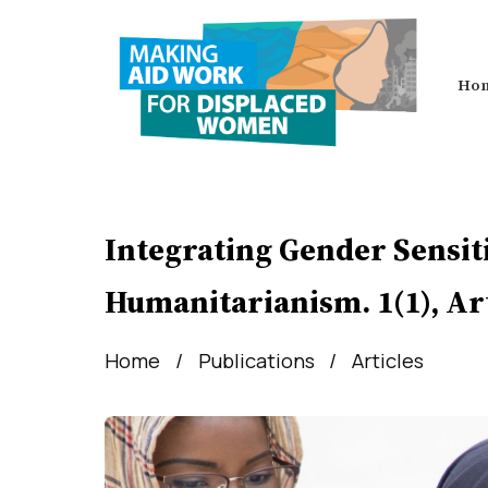
Ho
Integrating Gender Sensiti
Humanitarianism. 1(1), Art
Home
Publications
Articles