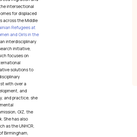
the intersectional
comes for displaced
es across the Middle
ainian Refugees at
men and Girls in the
an interdisciplinary
arch initiative,
which focuses on
ternational
tive solutions to
isciplinary
st with over a
velopment, and
y, and practice, she
nmental
mission, GIZ, the
. She has also
such as the UNHCR,
 of Birmingham,