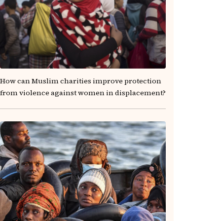
How can Muslim charities improve protection
from violence against women in displacement?