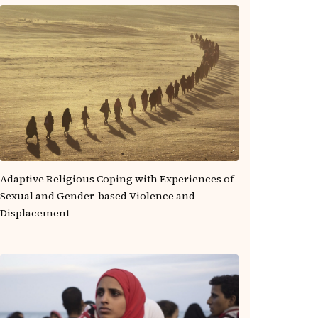
Adaptive Religious Coping with Experiences of
Sexual and Gender-based Violence and
Displacement