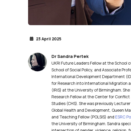
23 April 2025
Dr Sandra Pertek
UKRI Future Leaders Fellow at the School
School of Social Policy, and Associate Prof
International Development Department (IDD
for Research into International Migration 
(IRiS) at the University of Birmingham. She 
Research Fellow at the Center for Conflic
Studies (CHS). She was previously Lecturer 
Global Health and Development, Queen Mar
and Teaching Fellow (POLSIS) and
ESRC Po
the University of Birmingham. Sandra specia
intersection of gender, violence, religion,