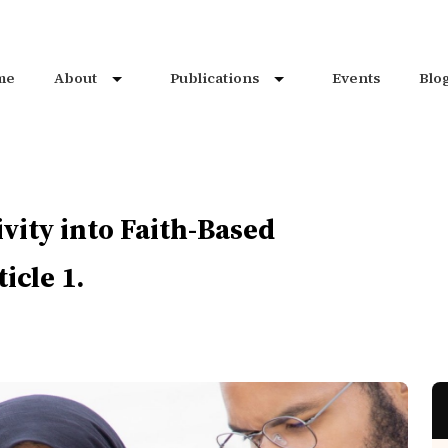
me
About
Publications
Events
Blo
vity into Faith-Based
icle 1.