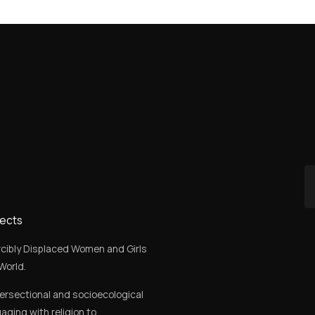
jects
rcibly Displaced Women and Girls
World.
tersectional and socioecological
aging with religion to