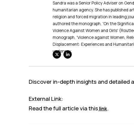
Sandra was a Senior Policy Adviser on Gend
humanitarian agency. She has published art
religion and forced migration in leading jo
authored the monograph, 'On the Significan
Violence Against Women and Girls' (Routle
monograph, 'Violence against Women, Reli
Displacement: Experiences and Humanitari
underway.
Discover in-depth insights and detailed ana
External Link:
Read the full article via this
.
link