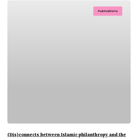
Publications
(Dis)connects between Islamic philanthropy and the