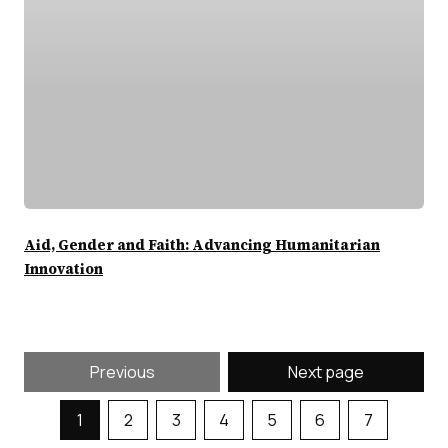
Aid, Gender and Faith: Advancing Humanitarian
Innovation
Previous
Next page
1
2
3
4
5
6
7