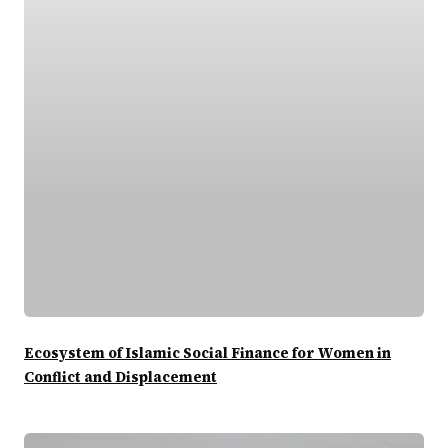
Ecosystem of Islamic Social Finance for Women in
Conflict and Displacement