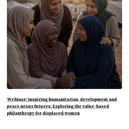
Webinar: Inspiring humanitarian, development and
peace nexus futures: Exploring the value-based
philanthropy for displaced women