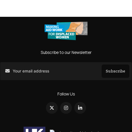
Subscribe to our Newsletter
Subscribe
Search
Follow Us