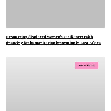
Resourcing displaced women’s resilience: Faith
financing for humanitarian innovation in East Africa
Publications