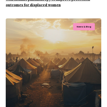
outcomes for displaced women
News & Blog