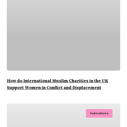
How do International Muslim Charities in the UK
Support Women in Conflict and Displacement
Publications