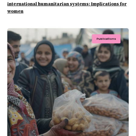
international humanitarian systems: Implications for
women
Publications