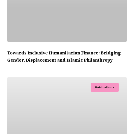
Towards Inclusive Humanitarian Finance: Bridging
Gender, Displacement and Islamic Philanthropy
Publications