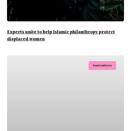
Experts unite to help Islamic philanthropy protect
displaced women
Publications