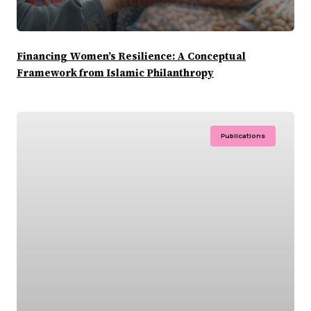
Financing Women’s Resilience: A Conceptual
Framework from Islamic Philanthropy
Publications