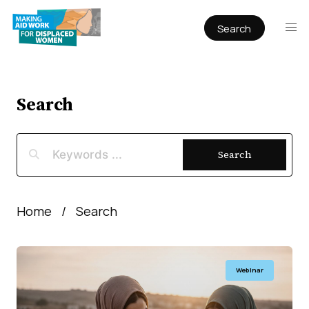
Search
Publications
Articles
Reports
Search
Book Chapters
Policy & Practice
Search
Infographics
Working papers
Home
Search
Webinar