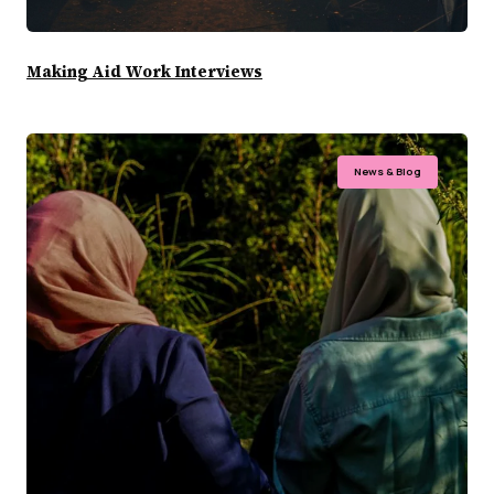
Making Aid Work Interviews
News & Blog