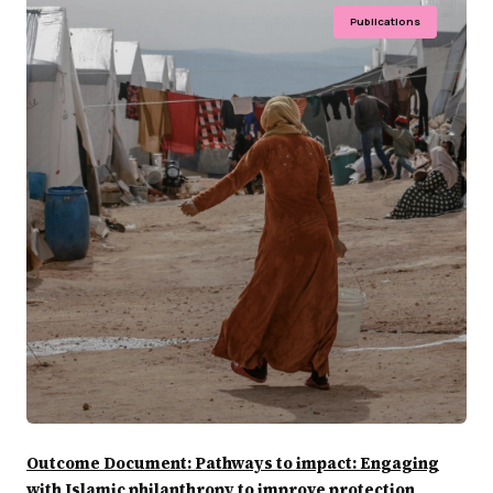
Publications
Outcome Document: Pathways to impact: Engaging
with Islamic philanthropy to improve protection