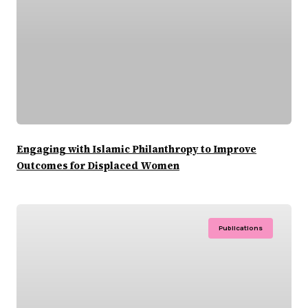
Engaging with Islamic Philanthropy to Improve
Outcomes for Displaced Women
Publications