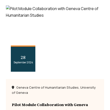
28
September 2024
Geneva Centre of Humanitarian Studies, University
of Geneva
Pilot Module Collaboration with Geneva