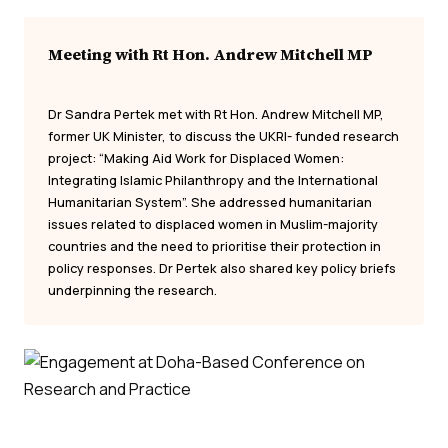
Meeting with Rt Hon. Andrew Mitchell MP
Dr Sandra Pertek met with Rt Hon. Andrew Mitchell MP,
former UK Minister, to discuss the UKRI- funded research
project: “Making Aid Work for Displaced Women:
Integrating Islamic Philanthropy and the International
Humanitarian System”. She addressed humanitarian
issues related to displaced women in Muslim-majority
countries and the need to prioritise their protection in
policy responses. Dr Pertek also shared key policy briefs
underpinning the research.