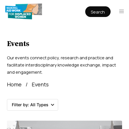
Search
Publications
Articles
Reports
Events
Book Chapters
Our events connect policy, research and practice and
Policy & Practice
facilitate interdisciplinary knowledge exchange, impact
and engagement.
Infographics
Home
Events
Working papers
Filter by:
All Types