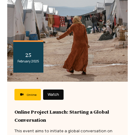
25
February 2025
Watch
Online
Online Project Launch: Starting a Global
Conversation
This event aims to initiate a global conversation on