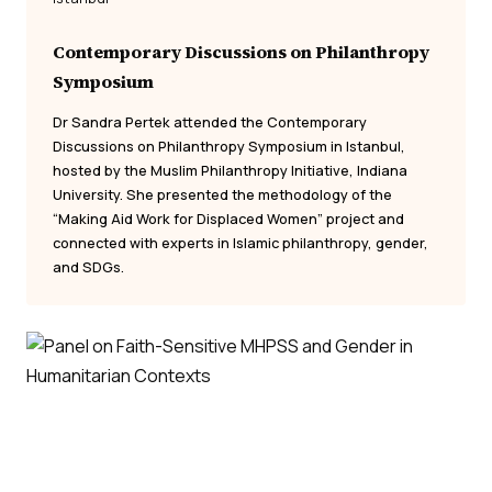
Contemporary Discussions on Philanthropy
Symposium
Dr Sandra Pertek attended the Contemporary
Discussions on Philanthropy Symposium in Istanbul,
hosted by the Muslim Philanthropy Initiative, Indiana
University. She presented the methodology of the
“Making Aid Work for Displaced Women” project and
connected with experts in Islamic philanthropy, gender,
and SDGs.