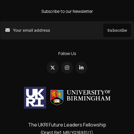
Subscribe to our Newsletter
Subscribe
Search
Follow Us
The UKRI Future Leaders Fellowship
(Grant Ref: MR/Y018931/1).