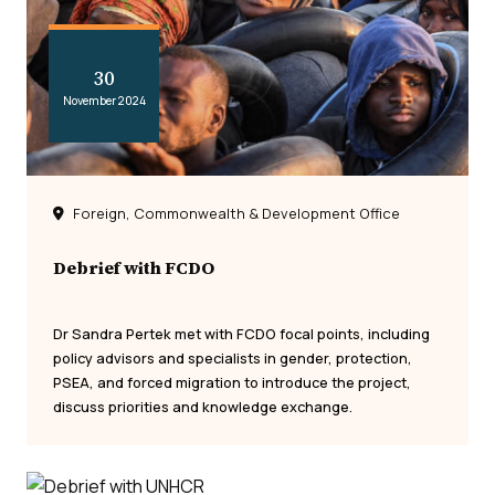
30
November 2024
Foreign, Commonwealth & Development Office
Debrief with FCDO
Dr Sandra Pertek met with FCDO focal points, including
policy advisors and specialists in gender, protection,
PSEA, and forced migration to introduce the project,
discuss priorities and knowledge exchange.