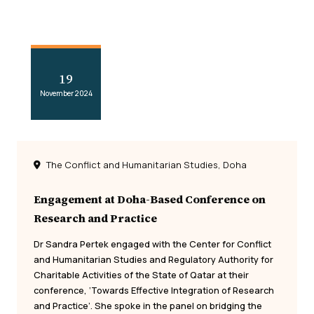
19
November 2024
The Conflict and Humanitarian Studies, Doha
Engagement at Doha-Based Conference on
Research and Practice
Dr Sandra Pertek engaged with the Center for Conflict
and Humanitarian Studies and Regulatory Authority for
Charitable Activities of the State of Qatar at their
conference, ‘Towards Effective Integration of Research
and Practice’. She spoke in the panel on bridging the