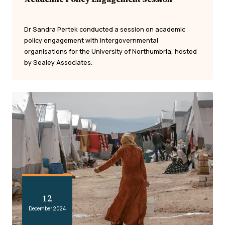
Dr Sandra Pertek conducted a session on academic
policy engagement with intergovernmental
organisations for the University of Northumbria, hosted
by Sealey Associates.
12
December 2024