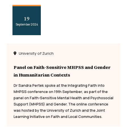
19
September 2024
University of Zurich
Panel on Faith-Sensitive MHPSS and Gender
in Humanitarian Contexts
Dr Sandra Pertek spoke at the Integrating Faith into
MHPSS conference on 19th September, as part of the
panel on Faith-Sensitive Mental Health and Psychosocial
Support (MHPSS) and Gender. The online conference
was hosted by the University of Zurich and the Joint
Learning Initiative on Faith and Local Communities.