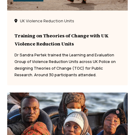
UK Violence Reduction Units
Training on Theories of Change with UK
Violence Reduction Units
Dr Sandra Pertek trained the Learning and Evaluation
Group of Violence Reduction Units across UK Police on
designing Theories of Change (TOC) for Public
Research. Around 30 participants attended.