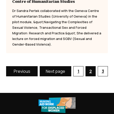
Centre of Humanitarian Studies
Dr Sandra Pertek collaborated with the Geneva Centre
of Humanitarian Studies (University of Geneva) in the
pilot module, &quot;Navigating the Complexities of
Sexual Violence, Transactional Sex and Forced
Migration: Research and Practice.&quot; She delivered a
lecture on forced migration and SGBV (Sexual and
Gender-Based Violence).
Previous
Next page
1
2
3