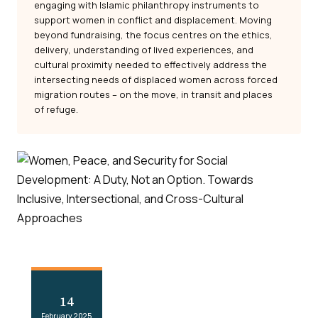
engaging with Islamic philanthropy instruments to
support women in conflict and displacement. Moving
beyond fundraising, the focus centres on the ethics,
delivery, understanding of lived experiences, and
cultural proximity needed to effectively address the
intersecting needs of displaced women across forced
migration routes – on the move, in transit and places
of refuge.
14
February 2025