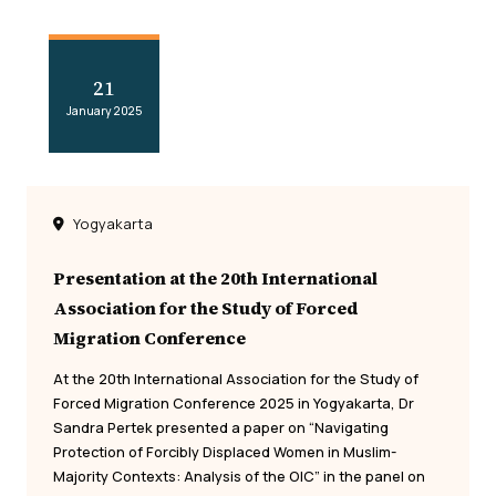
21
January 2025
Yogyakarta
Presentation at the 20th International
Association for the Study of Forced
Migration Conference
At the 20th International Association for the Study of
Forced Migration Conference 2025 in Yogyakarta, Dr
Sandra Pertek presented a paper on “Navigating
Protection of Forcibly Displaced Women in Muslim-
Majority Contexts: Analysis of the OIC” in the panel on