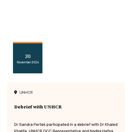
30
November 2024
UNHCR
Debrief with UNHCR
Dr Sandra Pertek participated in a debrief with Dr Khaled
Khalifa, UNHCR GCC Representative and Nadjia Hafsa,