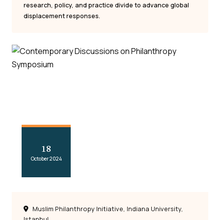
research, policy, and practice divide to advance global
displacement responses.
18
October 2024
Muslim Philanthropy Initiative, Indiana University,
Istanbul