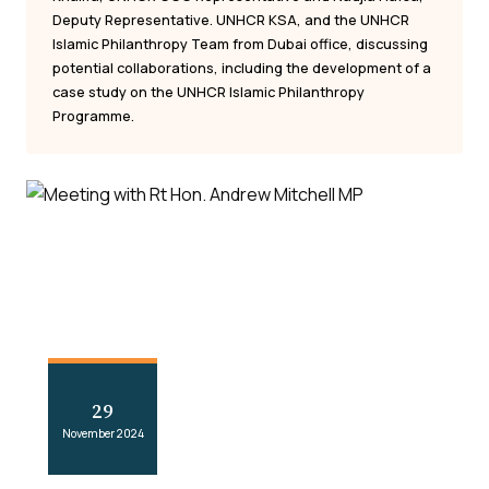
Deputy Representative. UNHCR KSA, and the UNHCR
Islamic Philanthropy Team from Dubai office, discussing
potential collaborations, including the development of a
case study on the UNHCR Islamic Philanthropy
Programme.
29
November 2024