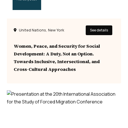
United Nations, New York
See details
Women, Peace, and Security for Social
Development: A Duty, Not an Option.
Towards Inclusive, Intersectional, and
Cross-Cultural Approaches