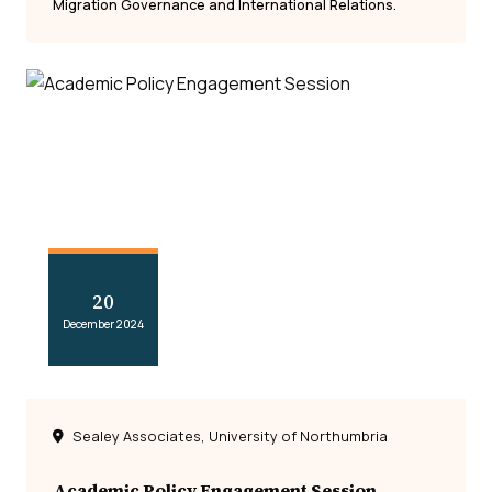
Migration Governance and International Relations.
20
December 2024
Sealey Associates, University of Northumbria
Academic Policy Engagement Session